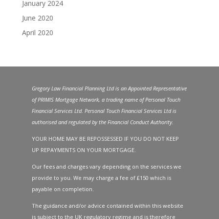
January 2024
June 2020
April 2020
Gregory Law Financial Planning Ltd is an Appointed Representative
of PRIMIS Mortgage Network, a trading name of Personal Touch
Financial Services Ltd. Personal Touch Financial Services Ltd is
authorised and regulated by the Financial Conduct Authority.
YOUR HOME MAY BE REPOSSESSED IF YOU DO NOT KEEP
UP REPAYMENTS ON YOUR MORTGAGE.
Our fees and charges vary depending on the services we
provide to you. We may charge a fee of £150 which is
payable on completion.
The guidance and/or advice contained within this website
is subject to the UK regulatory regime and is therefore