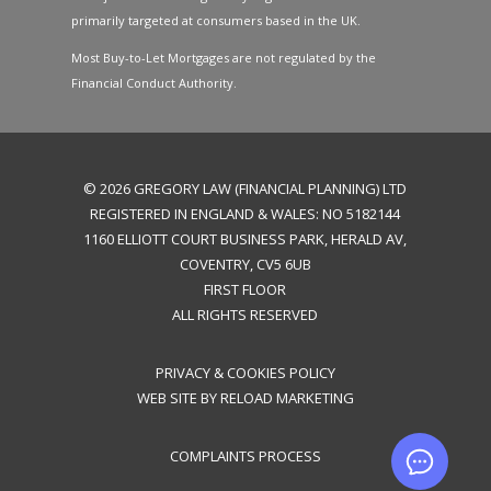
primarily targeted at consumers based in the UK.
Most Buy-to-Let Mortgages are not regulated by the
Financial Conduct Authority.
©
2026
GREGORY LAW (FINANCIAL PLANNING) LTD
REGISTERED IN ENGLAND & WALES: NO 5182144
1160 ELLIOTT COURT BUSINESS PARK, HERALD AV,
COVENTRY, CV5 6UB
FIRST FLOOR
ALL RIGHTS RESERVED
PRIVACY & COOKIES POLICY
WEB SITE BY
RELOAD MARKETING
CO
MPLAINTS PROCESS