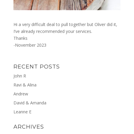
Hi a very difficult deal to pull together but Oliver did it,
I’ve already recommended your services.
Thanks
-November 2023
RECENT POSTS
John R
Ravi & Alina
Andrew
David & Amanda
Leanne E
ARCHIVES