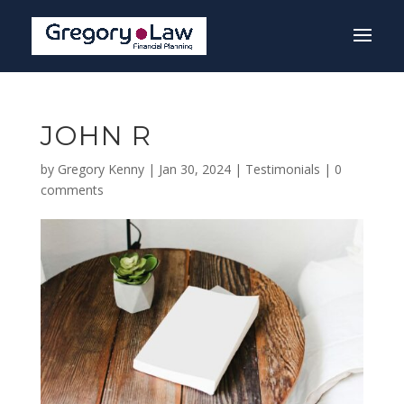
JOHN R
by
Gregory Kenny
|
Jan 30, 2024
|
Testimonials
|
0
comments